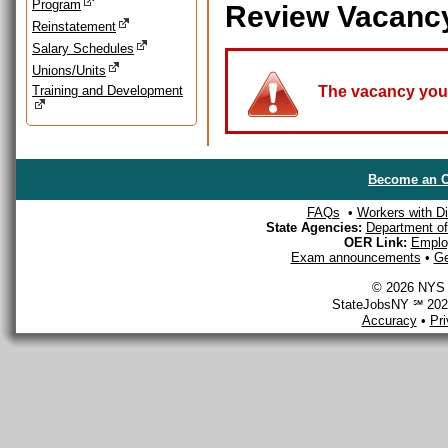
Program
Review Vacanc
Reinstatement
Salary Schedules
Unions/Units
Training and Development
The vacancy you a
Become an O
FAQs
•
Workers with Dis
State Agencies:
Department of 
OER Link:
Emplo
Exam announcements
•
Ge
© 2026 NYS D
StateJobsNY ℠ 2026
Accuracy
•
Pr