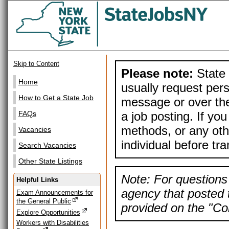
Skip to Content
Please note:
State 
Home
usually request pers
How to Get a State Job
message or over the
a job posting. If yo
FAQs
methods, or any othe
Vacancies
individual before tr
Search Vacancies
Other State Listings
Note: For questions 
Helpful Links
agency that posted t
Exam Announcements for
the General Public
provided on the "Con
Explore Opportunities
Workers with Disabilities