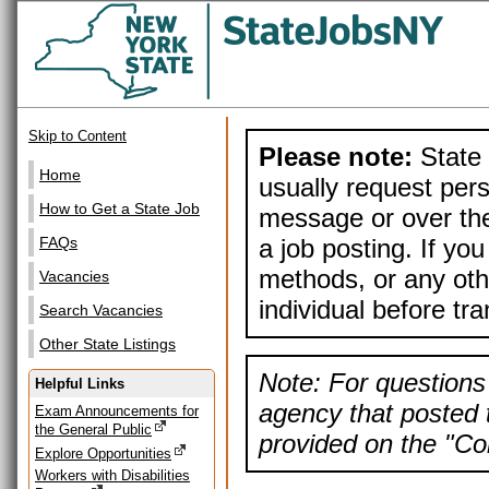
Skip to Content
Please note:
State 
Home
usually request pers
How to Get a State Job
message or over the
a job posting. If yo
FAQs
methods, or any othe
Vacancies
individual before tr
Search Vacancies
Other State Listings
Note: For questions 
Helpful Links
agency that posted t
Exam Announcements for
the General Public
provided on the "Con
Explore Opportunities
Workers with Disabilities