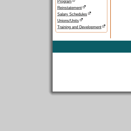
Program
Reinstatement
Salary Schedules
Unions/Units
Training and Development