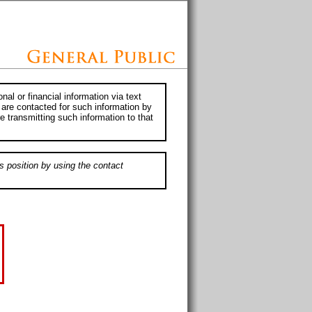
al or financial information via text
 are contacted for such information by
e transmitting such information to that
s position by using the contact