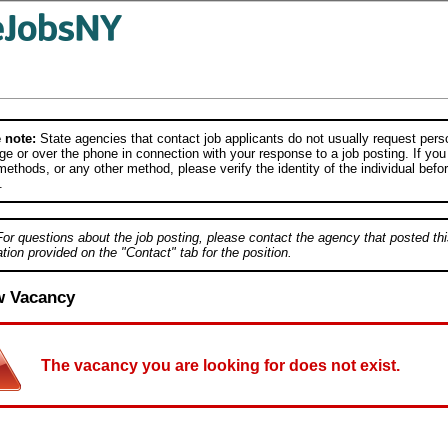
 note:
State agencies that contact job applicants do not usually request person
e or over the phone in connection with your response to a job posting. If you
ethods, or any other method, please verify the identity of the individual befor
.
For questions about the job posting, please contact the agency that posted thi
tion provided on the "Contact" tab for the position.
w Vacancy
The vacancy you are looking for does not exist.