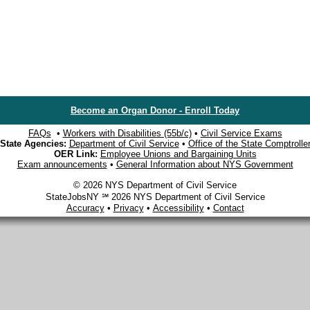
Become an Organ Donor - Enroll Today
FAQs
•
Workers with Disabilities (55b/c)
•
Civil Service Exams
State Agencies:
Department of Civil Service
•
Office of the State Comptrolle
OER Link:
Employee Unions and Bargaining Units
Exam announcements
•
General Information about NYS Government
© 2026 NYS Department of Civil Service
StateJobsNY ℠ 2026 NYS Department of Civil Service
Accuracy
•
Privacy
•
Accessibility
•
Contact