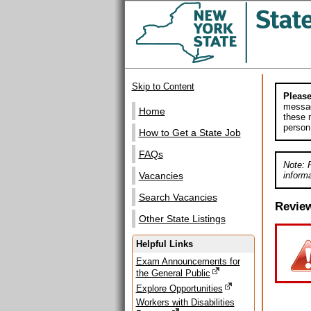
Skip to Content
Please
messag
Home
these m
person
How to Get a State Job
FAQs
Note: 
informa
Vacancies
Search Vacancies
Revie
Other State Listings
Helpful Links
Exam Announcements for
the General Public
Explore Opportunities
Workers with Disabilities