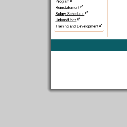
Program
Reinstatement
Salary Schedules
Unions/Units
Training and Development