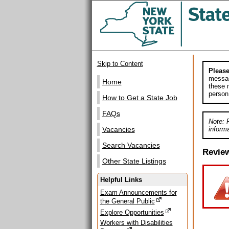
Skip to Content
Please
messag
Home
these m
person
How to Get a State Job
FAQs
Note: 
informa
Vacancies
Search Vacancies
Revie
Other State Listings
Helpful Links
Exam Announcements for
the General Public
Explore Opportunities
Workers with Disabilities