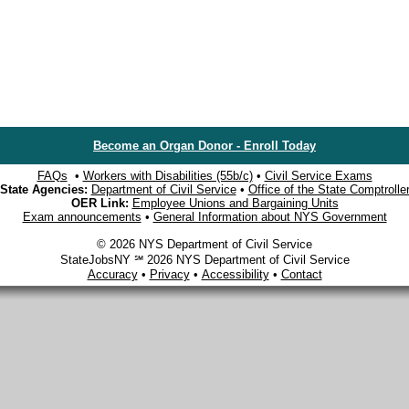
Become an Organ Donor - Enroll Today
FAQs
•
Workers with Disabilities (55b/c)
•
Civil Service Exams
State Agencies:
Department of Civil Service
•
Office of the State Comptrolle
OER Link:
Employee Unions and Bargaining Units
Exam announcements
•
General Information about NYS Government
© 2026 NYS Department of Civil Service
StateJobsNY ℠ 2026 NYS Department of Civil Service
Accuracy
•
Privacy
•
Accessibility
•
Contact