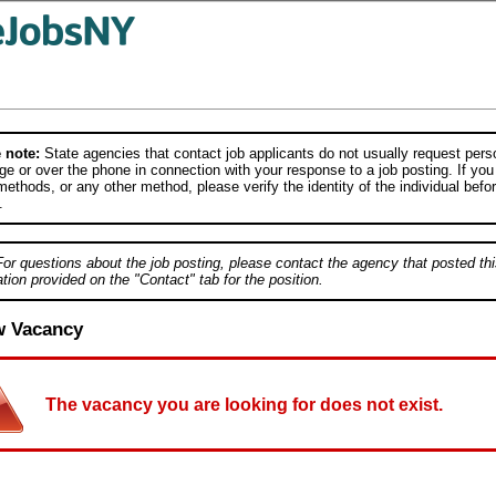
 note:
State agencies that contact job applicants do not usually request person
e or over the phone in connection with your response to a job posting. If you
ethods, or any other method, please verify the identity of the individual befor
.
For questions about the job posting, please contact the agency that posted thi
tion provided on the "Contact" tab for the position.
w Vacancy
The vacancy you are looking for does not exist.