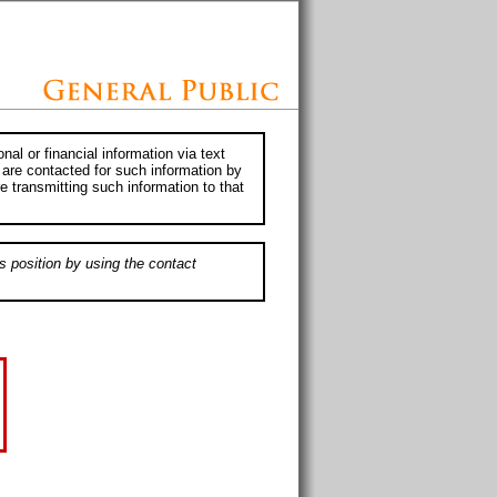
al or financial information via text
 are contacted for such information by
e transmitting such information to that
s position by using the contact