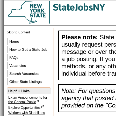
Skip to Content
Please note:
State 
Home
usually request pers
How to Get a State Job
message or over the
a job posting. If yo
FAQs
methods, or any othe
Vacancies
individual before tr
Search Vacancies
Other State Listings
Note: For questions 
Helpful Links
agency that posted t
Exam Announcements for
the General Public
provided on the "Con
Explore Opportunities
Workers with Disabilities