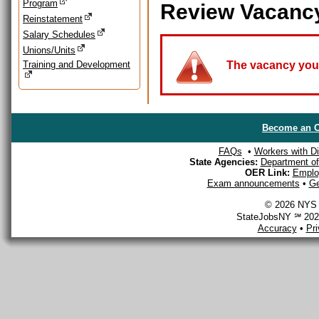
Program
Review Vacanc
Reinstatement
Salary Schedules
Unions/Units
Training and Development
The vacancy you a
Become an O
FAQs
•
Workers with Dis
State Agencies:
Department of 
OER Link:
Emplo
Exam announcements
•
Ge
© 2026 NYS D
StateJobsNY ℠ 2026
Accuracy
•
Pr