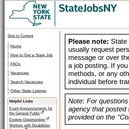
Skip to Content
Please note:
State 
Home
usually request pers
How to Get a State Job
message or over the
a job posting. If yo
FAQs
methods, or any othe
Vacancies
individual before tr
Search Vacancies
Other State Listings
Note: For questions 
Helpful Links
agency that posted t
Exam Announcements for
the General Public
provided on the "Con
Explore Opportunities
Workers with Disabilities