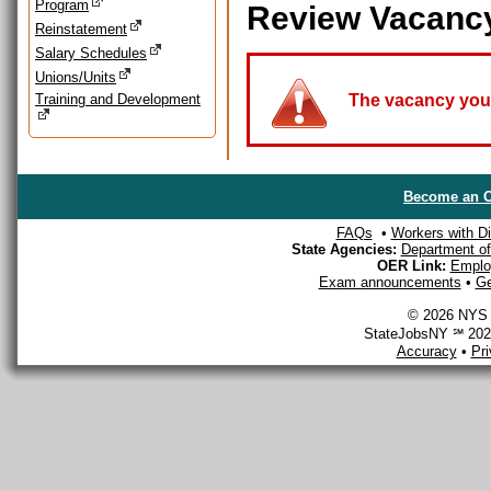
Program
Review Vacanc
Reinstatement
Salary Schedules
Unions/Units
Training and Development
The vacancy you a
Become an O
FAQs
•
Workers with Dis
State Agencies:
Department of 
OER Link:
Emplo
Exam announcements
•
Ge
© 2026 NYS D
StateJobsNY ℠ 2026
Accuracy
•
Pr