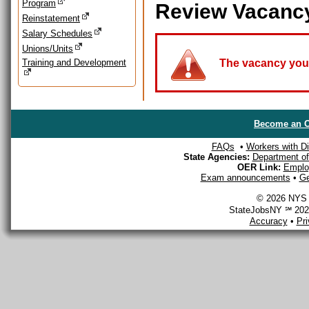
Program
Review Vacanc
Reinstatement
Salary Schedules
Unions/Units
Training and Development
The vacancy you a
Become an O
FAQs
•
Workers with Dis
State Agencies:
Department of 
OER Link:
Emplo
Exam announcements
•
Ge
© 2026 NYS D
StateJobsNY ℠ 2026
Accuracy
•
Pr