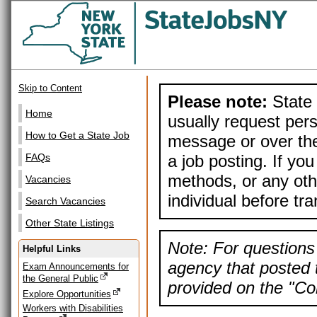
Skip to Content
Please note:
State 
Home
usually request pers
How to Get a State Job
message or over the
a job posting. If yo
FAQs
methods, or any othe
Vacancies
individual before tr
Search Vacancies
Other State Listings
Note: For questions 
Helpful Links
agency that posted t
Exam Announcements for
the General Public
provided on the "Con
Explore Opportunities
Workers with Disabilities