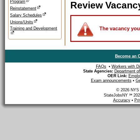
Program
Review Vacanc
Reinstatement
Salary Schedules
Unions/Units
Training and Development
The vacancy you a
Become an O
FAQs
•
Workers with Dis
State Agencies:
Department of 
OER Link:
Emplo
Exam announcements
•
Ge
© 2026 NYS D
StateJobsNY ℠ 2026
Accuracy
•
Pr