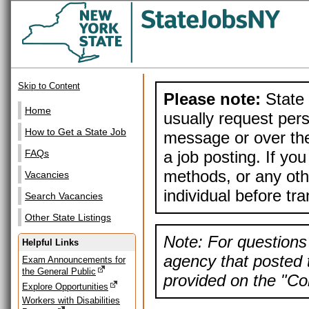
Skip to Content
Please note:
State 
Home
usually request pers
How to Get a State Job
message or over the
a job posting. If yo
FAQs
methods, or any othe
Vacancies
individual before tr
Search Vacancies
Other State Listings
Note: For questions 
Helpful Links
agency that posted t
Exam Announcements for
the General Public
provided on the "Con
Explore Opportunities
Workers with Disabilities