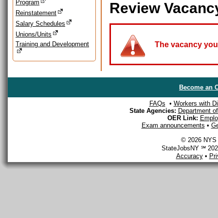
Program
Review Vacanc
Reinstatement
Salary Schedules
Unions/Units
Training and Development
The vacancy you a
Become an O
FAQs
•
Workers with Dis
State Agencies:
Department of 
OER Link:
Emplo
Exam announcements
•
Ge
© 2026 NYS D
StateJobsNY ℠ 2026
Accuracy
•
Pr