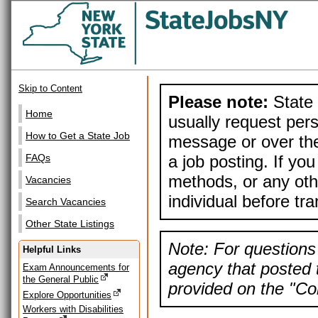
Skip to Content
Please note:
State 
Home
usually request pers
How to Get a State Job
message or over the
a job posting. If yo
FAQs
methods, or any othe
Vacancies
individual before tr
Search Vacancies
Other State Listings
Note: For questions 
Helpful Links
agency that posted t
Exam Announcements for
the General Public
provided on the "Con
Explore Opportunities
Workers with Disabilities