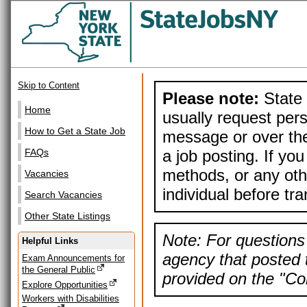
Skip to Content
Please note:
State 
Home
usually request pers
How to Get a State Job
message or over the
a job posting. If yo
FAQs
methods, or any othe
Vacancies
individual before tr
Search Vacancies
Other State Listings
Note: For questions 
Helpful Links
agency that posted t
Exam Announcements for
the General Public
provided on the "Con
Explore Opportunities
Workers with Disabilities