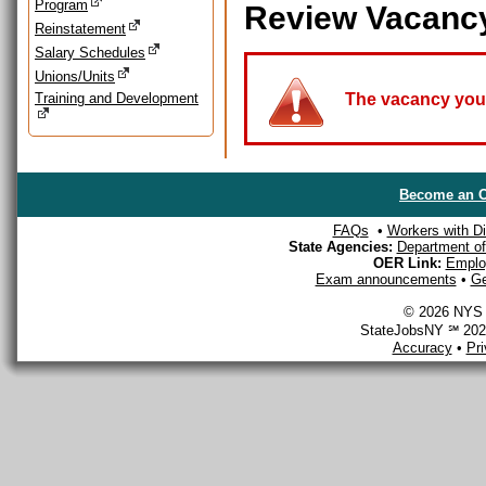
Program
Review Vacanc
Reinstatement
Salary Schedules
Unions/Units
Training and Development
The vacancy you a
Become an O
FAQs
•
Workers with Dis
State Agencies:
Department of 
OER Link:
Emplo
Exam announcements
•
Ge
© 2026 NYS D
StateJobsNY ℠ 2026
Accuracy
•
Pr