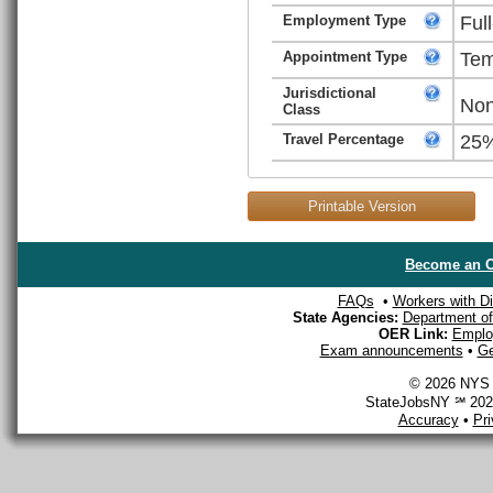
Employment Type
Ful
Appointment Type
Tem
Jurisdictional
Non
Class
Travel Percentage
25
Printable Version
Become an O
FAQs
•
Workers with Dis
State Agencies:
Department of 
OER Link:
Emplo
Exam announcements
•
Ge
© 2026 NYS D
StateJobsNY ℠ 2026
Accuracy
•
Pr