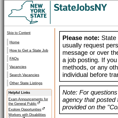
Skip to Content
Please note:
State 
Home
usually request pers
How to Get a State Job
message or over the
a job posting. If yo
FAQs
methods, or any othe
Vacancies
individual before tr
Search Vacancies
Other State Listings
Note: For questions 
Helpful Links
agency that posted t
Exam Announcements for
the General Public
provided on the "Con
Explore Opportunities
Workers with Disabilities