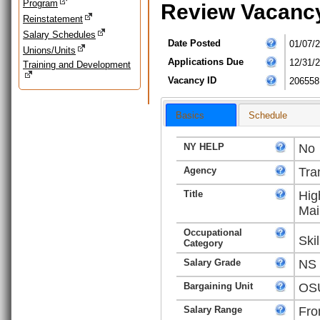
Program
Review Vacanc
Reinstatement
Salary Schedules
Date Posted
01/07/
Unions/Units
Applications Due
12/31/
Training and Development
Vacancy ID
206558
Basics
Schedule
NY HELP
No
Agency
Tra
Title
Hig
Mai
Occupational
Ski
Category
Salary Grade
NS
Bargaining Unit
OSU
Salary Range
Fro