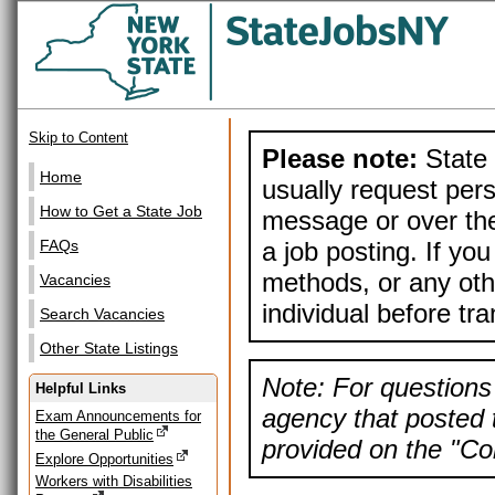
Skip to Content
Please note:
State 
Home
usually request pers
How to Get a State Job
message or over the
a job posting. If yo
FAQs
methods, or any othe
Vacancies
individual before tr
Search Vacancies
Other State Listings
Note: For questions 
Helpful Links
agency that posted t
Exam Announcements for
the General Public
provided on the "Con
Explore Opportunities
Workers with Disabilities