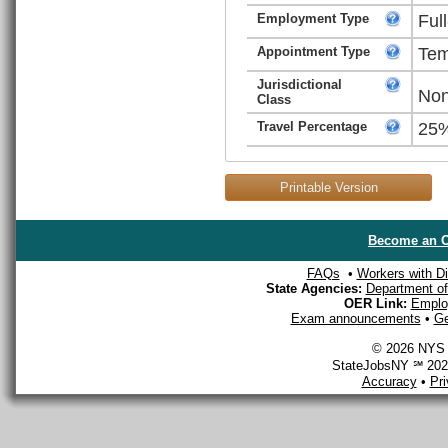
Employment Type
Ful
Appointment Type
Tem
Jurisdictional
Non
Class
Travel Percentage
25
Printable Version
Become an O
FAQs
•
Workers with Dis
State Agencies:
Department of 
OER Link:
Emplo
Exam announcements
•
Ge
© 2026 NYS D
StateJobsNY ℠ 2026
Accuracy
•
Pr