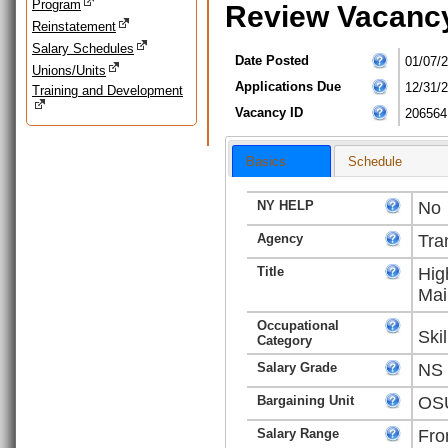
Program
Review Vacanc
Reinstatement
Salary Schedules
Date Posted
01/07/
Unions/Units
Applications Due
12/31/
Training and Development
Vacancy ID
206564
Basics
Schedule
NY HELP
No
Agency
Tra
Title
Hig
Mai
Occupational
Ski
Category
Salary Grade
NS
Bargaining Unit
OSU
Salary Range
Fro