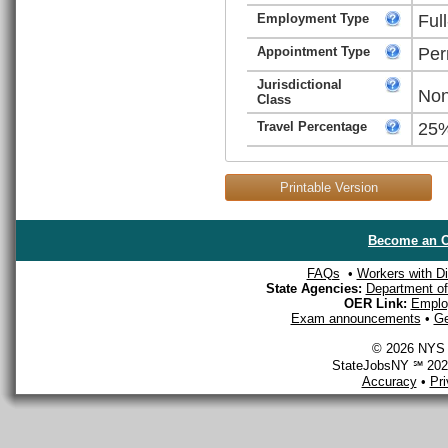
Employment Type
Ful
Appointment Type
Per
Jurisdictional
Non
Class
Travel Percentage
25
Printable Version
Become an O
FAQs
•
Workers with Dis
State Agencies:
Department of 
OER Link:
Emplo
Exam announcements
•
Ge
© 2026 NYS D
StateJobsNY ℠ 2026
Accuracy
•
Pr