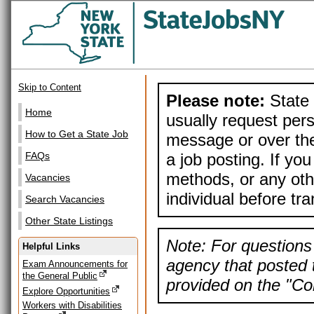
Skip to Content
Please note:
State 
Home
usually request pers
How to Get a State Job
message or over the
a job posting. If yo
FAQs
methods, or any othe
Vacancies
individual before tr
Search Vacancies
Other State Listings
Note: For questions 
Helpful Links
agency that posted t
Exam Announcements for
the General Public
provided on the "Con
Explore Opportunities
Workers with Disabilities