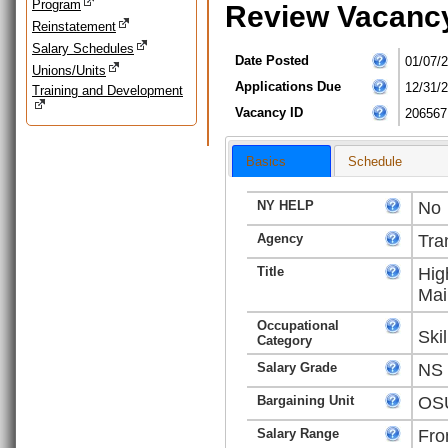
Program
Review Vacanc
Reinstatement
Salary Schedules
Date Posted
01/07/
Unions/Units
Applications Due
12/31/
Training and Development
Vacancy ID
206567
Basics
Schedule
NY HELP
No
Agency
Tra
Title
Hig
Mai
Occupational
Ski
Category
Salary Grade
NS
Bargaining Unit
OSU
Salary Range
Fro