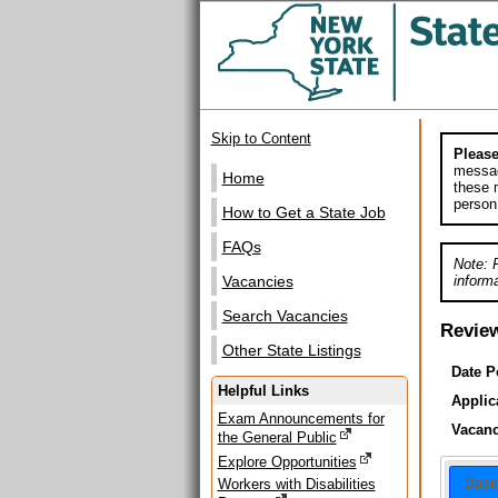
Skip to Content
Please
messag
Home
these m
person
How to Get a State Job
FAQs
Note: 
informa
Vacancies
Search Vacancies
Revie
Other State Listings
Date P
Helpful Links
Applic
Exam Announcements for
Vacanc
the General Public
Explore Opportunities
Basi
Workers with Disabilities