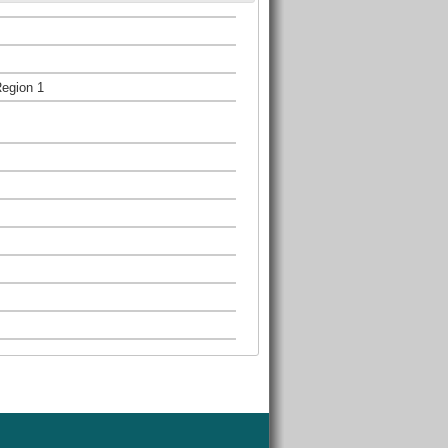
Region 1