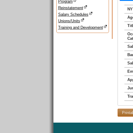
Program
Reinstatement
NY
Salary Schedules
Ag
Unions/Units
Tit
Training and Development
Oc
Ca
Sa
Ba
Sa
Em
Ap
Jur
Tr
Printa