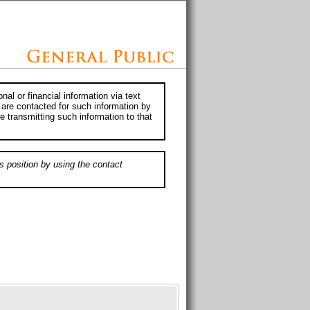
al or financial information via text
 are contacted for such information by
e transmitting such information to that
s position by using the contact