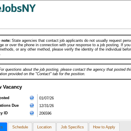
 note:
State agencies that contact job applicants do not usually request person
e or over the phone in connection with your response to a job posting. If you
ethods, or any other method, please verify the identity of the individual befor
.
For questions about the job posting, please contact the agency that posted thi
tion provided on the "Contact" tab for the position.
w Vacancy
osted
01/07/26
ations Due
12/31/26
y ID
206596
cs
Schedule
Location
Job Specifics
How to Apply