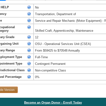
 HELP
No
ency
Transportation, Department of
le
Service and Repair Mechanic (Motor Equipment) - 
cupational
tegory
Skilled Craft, Apprenticeship, Maintenance
lary Grade
12
rgaining Unit
OSU - Operational Services Unit (CSEA)
lary Range
From $59425 to $70548 Annually
ployment Type
Full-Time
pointment Type
Contingent Permanent
isdictional Class
Non-competitive Class
avel Percentage
0%
ble Version
Become an Organ Donor - Enroll Today