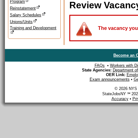
Program
Review Vacanc
Reinstatement
Salary Schedules
Unions/Units
Training and Development
The vacancy you a
Become an O
FAQs
•
Workers with Dis
State Agencies:
Department of 
OER Link:
Emplo
Exam announcements
•
Ge
© 2026 NYS D
StateJobsNY ℠ 2026
Accuracy
•
Pr