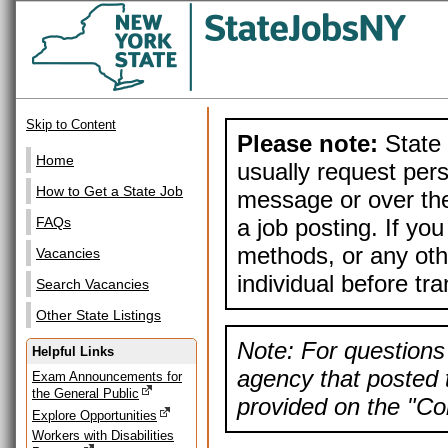
Skip to Content
Please note:
State 
Home
usually request pers
How to Get a State Job
message or over the
a job posting. If yo
FAQs
methods, or any othe
Vacancies
individual before tr
Search Vacancies
Other State Listings
Note: For questions 
Helpful Links
agency that posted t
Exam Announcements for
the General Public
provided on the "Con
Explore Opportunities
Workers with Disabilities