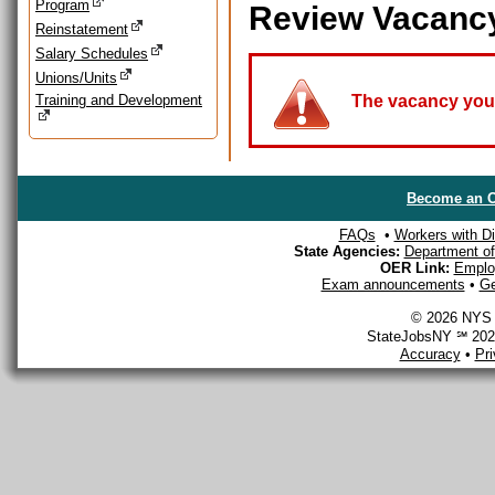
Program
Review Vacanc
Reinstatement
Salary Schedules
Unions/Units
Training and Development
The vacancy you a
Become an O
FAQs
•
Workers with Dis
State Agencies:
Department of 
OER Link:
Emplo
Exam announcements
•
Ge
© 2026 NYS D
StateJobsNY ℠ 2026
Accuracy
•
Pr