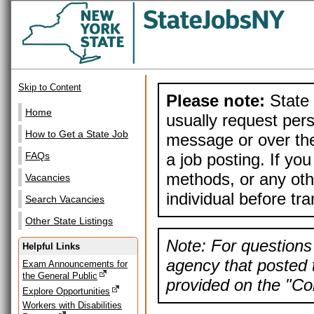
Skip to Content
Please note:
State 
Home
usually request pers
How to Get a State Job
message or over the
a job posting. If yo
FAQs
methods, or any othe
Vacancies
individual before tr
Search Vacancies
Other State Listings
Note: For questions 
Helpful Links
agency that posted t
Exam Announcements for
the General Public
provided on the "Con
Explore Opportunities
Workers with Disabilities