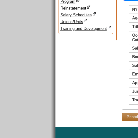
Program
Reinstatement
NY
Salary Schedules
Ag
Unions/Units
Tit
Training and Development
Oc
Ca
Sa
Ba
Sa
Em
Ap
Jur
Tr
Printa