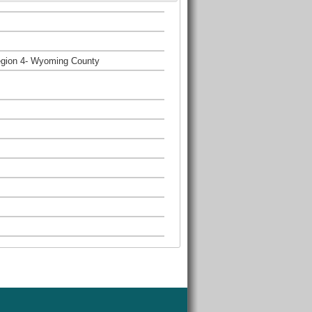
egion 4- Wyoming County