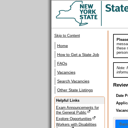
Skip to Content
Please
messag
Home
these m
person
How to Get a State Job
FAQs
Note: 
informa
Vacancies
Search Vacancies
Revie
Other State Listings
Date P
Helpful Links
Applic
Exam Announcements for
Vacanc
the General Public
Explore Opportunities
Basi
Workers with Disabilities