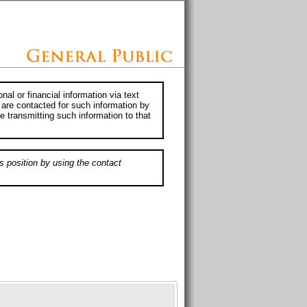
al or financial information via text
 are contacted for such information by
e transmitting such information to that
s position by using the contact