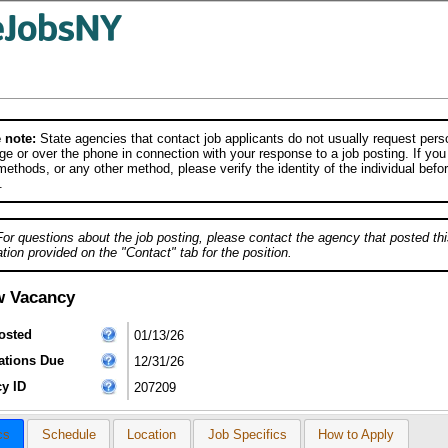
 note:
State agencies that contact job applicants do not usually request person
e or over the phone in connection with your response to a job posting. If you
ethods, or any other method, please verify the identity of the individual befor
.
For questions about the job posting, please contact the agency that posted thi
tion provided on the "Contact" tab for the position.
w Vacancy
osted
01/13/26
ations Due
12/31/26
y ID
207209
cs
Schedule
Location
Job Specifics
How to Apply