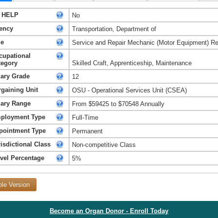
 HELP
No
ency
Transportation, Department of
le
Service and Repair Mechanic (Motor Equipment) R
cupational
tegory
Skilled Craft, Apprenticeship, Maintenance
lary Grade
12
rgaining Unit
OSU - Operational Services Unit (CSEA)
lary Range
From $59425 to $70548 Annually
ployment Type
Full-Time
pointment Type
Permanent
isdictional Class
Non-competitive Class
avel Percentage
5%
ble Version
Become an Organ Donor - Enroll Today