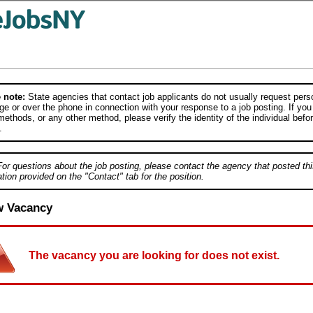
 note:
State agencies that contact job applicants do not usually request person
e or over the phone in connection with your response to a job posting. If you
ethods, or any other method, please verify the identity of the individual befor
.
For questions about the job posting, please contact the agency that posted thi
tion provided on the "Contact" tab for the position.
w Vacancy
The vacancy you are looking for does not exist.