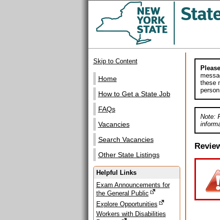
Skip to Content
Please
messag
Home
these m
person
How to Get a State Job
FAQs
Note: 
informa
Vacancies
Search Vacancies
Revie
Other State Listings
Helpful Links
Exam Announcements for
the General Public
Explore Opportunities
Workers with Disabilities