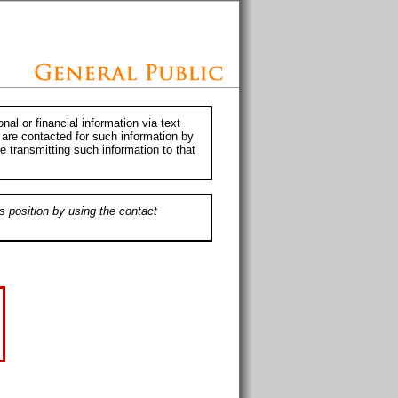
al or financial information via text
 are contacted for such information by
e transmitting such information to that
s position by using the contact