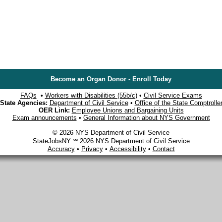
Become an Organ Donor - Enroll Today
FAQs
•
Workers with Disabilities (55b/c)
•
Civil Service Exams
State Agencies:
Department of Civil Service
•
Office of the State Comptrolle
OER Link:
Employee Unions and Bargaining Units
Exam announcements
•
General Information about NYS Government
© 2026 NYS Department of Civil Service
StateJobsNY ℠ 2026 NYS Department of Civil Service
Accuracy
•
Privacy
•
Accessibility
•
Contact