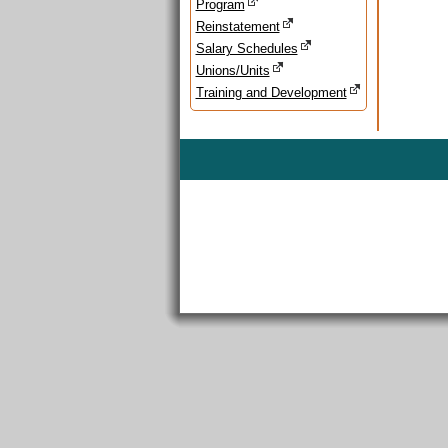
Program
Reinstatement
Salary Schedules
Unions/Units
Training and Development