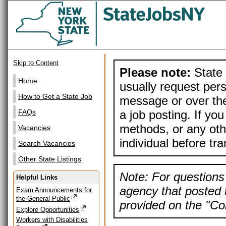
Skip to Content
Please note:
State 
Home
usually request pers
How to Get a State Job
message or over the
a job posting. If yo
FAQs
methods, or any othe
Vacancies
individual before tr
Search Vacancies
Other State Listings
Note: For questions 
Helpful Links
agency that posted t
Exam Announcements for
the General Public
provided on the "Con
Explore Opportunities
Workers with Disabilities