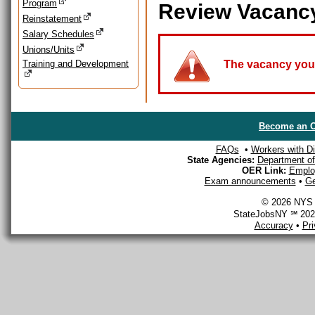
Program
Review Vacanc
Reinstatement
Salary Schedules
Unions/Units
Training and Development
The vacancy you a
Become an O
FAQs
•
Workers with Dis
State Agencies:
Department of 
OER Link:
Emplo
Exam announcements
•
Ge
© 2026 NYS D
StateJobsNY ℠ 2026
Accuracy
•
Pr