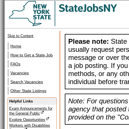
Skip to Content
Please note:
State 
Home
usually request pers
How to Get a State Job
message or over the
a job posting. If yo
FAQs
methods, or any othe
Vacancies
individual before tr
Search Vacancies
Other State Listings
Note: For questions 
Helpful Links
agency that posted t
Exam Announcements for
the General Public
provided on the "Con
Explore Opportunities
Workers with Disabilities