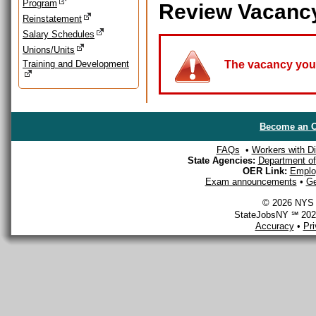
Program
Review Vacanc
Reinstatement
Salary Schedules
Unions/Units
Training and Development
The vacancy you a
Become an O
FAQs
•
Workers with Dis
State Agencies:
Department of 
OER Link:
Emplo
Exam announcements
•
Ge
© 2026 NYS D
StateJobsNY ℠ 2026
Accuracy
•
Pr