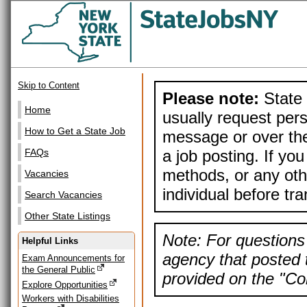
Skip to Content
Please note:
State 
Home
usually request pers
How to Get a State Job
message or over the
a job posting. If yo
FAQs
methods, or any othe
Vacancies
individual before tr
Search Vacancies
Other State Listings
Note: For questions 
Helpful Links
agency that posted t
Exam Announcements for
the General Public
provided on the "Con
Explore Opportunities
Workers with Disabilities