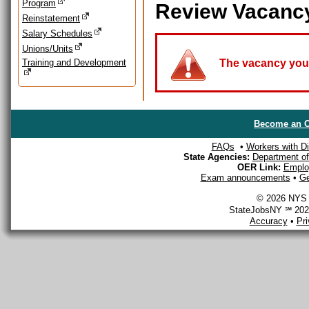
Program
Review Vacanc
Reinstatement
Salary Schedules
Unions/Units
Training and Development
The vacancy you a
Become an O
FAQs
•
Workers with Dis
State Agencies:
Department of 
OER Link:
Emplo
Exam announcements
•
Ge
© 2026 NYS D
StateJobsNY ℠ 2026
Accuracy
•
Pr