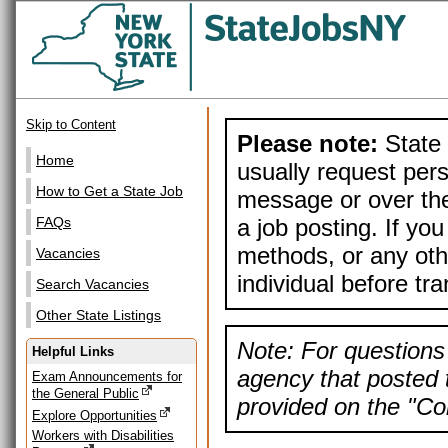
Skip to Content
Please note:
State 
Home
usually request pers
How to Get a State Job
message or over the
a job posting. If yo
FAQs
methods, or any othe
Vacancies
individual before tr
Search Vacancies
Other State Listings
Note: For questions 
Helpful Links
agency that posted t
Exam Announcements for
the General Public
provided on the "Con
Explore Opportunities
Workers with Disabilities