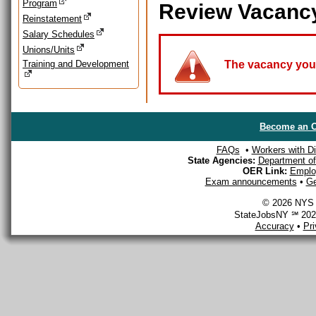
Program
Review Vacanc
Reinstatement
Salary Schedules
Unions/Units
Training and Development
The vacancy you a
Become an O
FAQs
•
Workers with Dis
State Agencies:
Department of 
OER Link:
Emplo
Exam announcements
•
Ge
© 2026 NYS D
StateJobsNY ℠ 2026
Accuracy
•
Pr