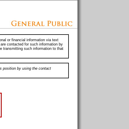
al or financial information via text
 are contacted for such information by
e transmitting such information to that
s position by using the contact