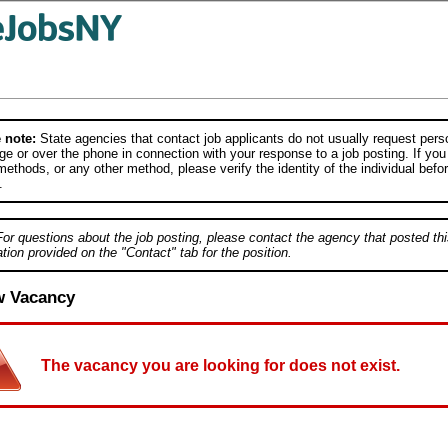
 note:
State agencies that contact job applicants do not usually request person
e or over the phone in connection with your response to a job posting. If you
ethods, or any other method, please verify the identity of the individual befor
.
For questions about the job posting, please contact the agency that posted thi
tion provided on the "Contact" tab for the position.
w Vacancy
The vacancy you are looking for does not exist.