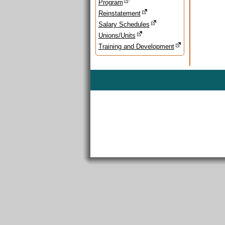
Program
Reinstatement
Salary Schedules
Unions/Units
Training and Development