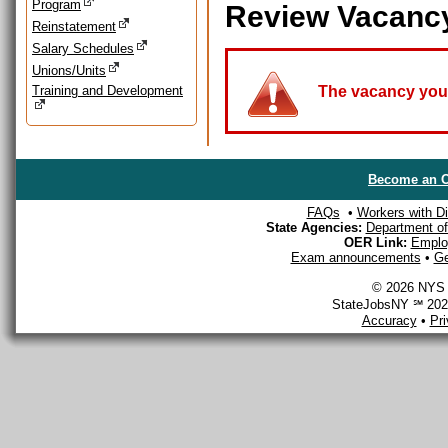
Program
Review Vacanc
Reinstatement
Salary Schedules
Unions/Units
Training and Development
The vacancy you a
Become an O
FAQs
•
Workers with Dis
State Agencies:
Department of 
OER Link:
Emplo
Exam announcements
•
Ge
© 2026 NYS D
StateJobsNY ℠ 2026
Accuracy
•
Pr