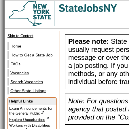
Skip to Content
Please note:
State 
Home
usually request pers
How to Get a State Job
message or over the
a job posting. If yo
FAQs
methods, or any othe
Vacancies
individual before tr
Search Vacancies
Other State Listings
Note: For questions 
Helpful Links
agency that posted t
Exam Announcements for
the General Public
provided on the "Con
Explore Opportunities
Workers with Disabilities