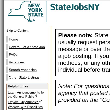
Skip to Content
Please note:
State 
Home
usually request pers
How to Get a State Job
message or over the
a job posting. If yo
FAQs
methods, or any othe
Vacancies
individual before tr
Search Vacancies
Other State Listings
Note: For questions 
Helpful Links
agency that posted t
Exam Announcements for
the General Public
provided on the "Con
Explore Opportunities
Workers with Disabilities