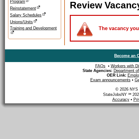
Program
Review Vacanc
Reinstatement
Salary Schedules
Unions/Units
Training and Development
The vacancy you a
Become an O
FAQs
•
Workers with Dis
State Agencies:
Department of 
OER Link:
Emplo
Exam announcements
•
Ge
© 2026 NYS D
StateJobsNY ℠ 2026
Accuracy
•
Pr