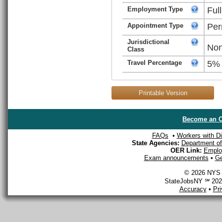
Employment Type
Ful
Appointment Type
Per
Jurisdictional
Non
Class
Travel Percentage
5%
Printable Version
Become an O
FAQs
•
Workers with Dis
State Agencies:
Department of 
OER Link:
Emplo
Exam announcements
•
Ge
© 2026 NYS D
StateJobsNY ℠ 2026
Accuracy
•
Pr