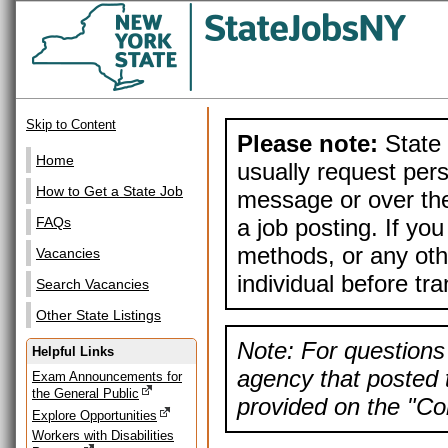
Skip to Content
Please note:
State 
Home
usually request pers
How to Get a State Job
message or over the
a job posting. If yo
FAQs
methods, or any othe
Vacancies
individual before tr
Search Vacancies
Other State Listings
Note: For questions 
Helpful Links
agency that posted t
Exam Announcements for
the General Public
provided on the "Con
Explore Opportunities
Workers with Disabilities