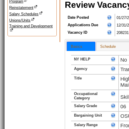
Program
Review Vacanc
Reinstatement
Salary Schedules
Date Posted
01/27/
Unions/Units
Applications Due
12/31/
Training and Development
Vacancy ID
208231
Basics
Schedule
NY HELP
No
Agency
Tra
Title
Hig
Mai
Occupational
Ski
Category
Salary Grade
06
Bargaining Unit
OSU
Salary Range
Fro