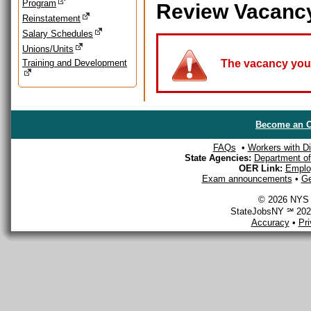
Program
Review Vacanc
Reinstatement
Salary Schedules
Unions/Units
Training and Development
The vacancy you a
Become an O
FAQs
•
Workers with Dis
State Agencies:
Department of 
OER Link:
Emplo
Exam announcements
•
Ge
© 2026 NYS D
StateJobsNY ℠ 2026
Accuracy
•
Pr