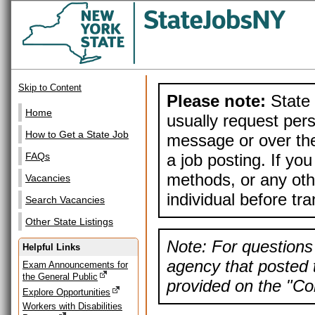
Skip to Content
Please note:
State 
Home
usually request pers
How to Get a State Job
message or over the
a job posting. If yo
FAQs
methods, or any othe
Vacancies
individual before tr
Search Vacancies
Other State Listings
Note: For questions 
Helpful Links
agency that posted t
Exam Announcements for
the General Public
provided on the "Con
Explore Opportunities
Workers with Disabilities