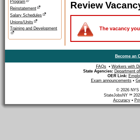
Program
Review Vacanc
Reinstatement
Salary Schedules
Unions/Units
Training and Development
The vacancy you a
Become an O
FAQs
•
Workers with Dis
State Agencies:
Department of 
OER Link:
Emplo
Exam announcements
•
Ge
© 2026 NYS D
StateJobsNY ℠ 2026
Accuracy
•
Pr