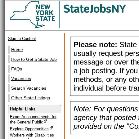
Skip to Content
Please note:
State 
Home
usually request pers
How to Get a State Job
message or over the
a job posting. If yo
FAQs
methods, or any othe
Vacancies
individual before tr
Search Vacancies
Other State Listings
Note: For questions 
Helpful Links
agency that posted t
Exam Announcements for
the General Public
provided on the "Con
Explore Opportunities
Workers with Disabilities