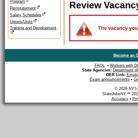
Program
Review Vacanc
Reinstatement
Salary Schedules
Unions/Units
Training and Development
The vacancy you a
Become an O
FAQs
•
Workers with Dis
State Agencies:
Department of 
OER Link:
Emplo
Exam announcements
•
Ge
© 2026 NYS D
StateJobsNY ℠ 2026
Accuracy
•
Pr