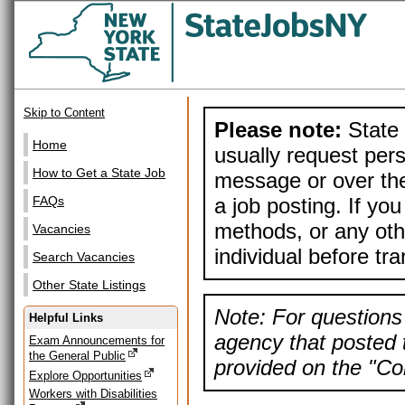
Skip to Content
Please note:
State 
Home
usually request pers
How to Get a State Job
message or over the
a job posting. If yo
FAQs
methods, or any othe
Vacancies
individual before tr
Search Vacancies
Other State Listings
Note: For questions 
Helpful Links
agency that posted t
Exam Announcements for
the General Public
provided on the "Con
Explore Opportunities
Workers with Disabilities