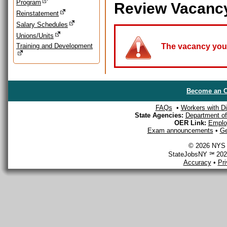
Program
Review Vacanc
Reinstatement
Salary Schedules
Unions/Units
Training and Development
The vacancy you a
Become an O
FAQs
•
Workers with Dis
State Agencies:
Department of 
OER Link:
Emplo
Exam announcements
•
Ge
© 2026 NYS D
StateJobsNY ℠ 2026
Accuracy
•
Pr