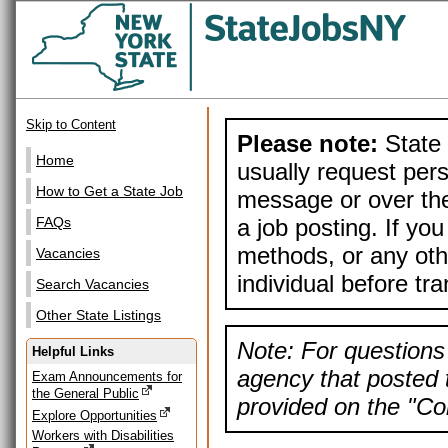
Skip to Content
Please note:
State 
Home
usually request pers
How to Get a State Job
message or over the
a job posting. If yo
FAQs
methods, or any othe
Vacancies
individual before tr
Search Vacancies
Other State Listings
Note: For questions 
Helpful Links
agency that posted t
Exam Announcements for
the General Public
provided on the "Con
Explore Opportunities
Workers with Disabilities