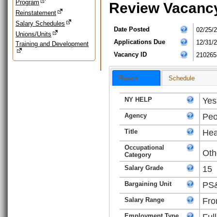
Program
Review Vacanc
Reinstatement
Salary Schedules
Date Posted
02/25/
Unions/Units
Applications Due
12/31/
Training and Development
Vacancy ID
210265
Basics
Schedule
NY HELP
Yes
Agency
Peo
Title
Hea
Occupational
Oth
Category
Salary Grade
15
Bargaining Unit
PS&
Salary Range
Fro
Employment Type
Ful