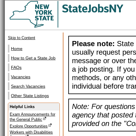
Skip to Content
Please note:
State 
Home
usually request pers
How to Get a State Job
message or over the
a job posting. If yo
FAQs
methods, or any othe
Vacancies
individual before tr
Search Vacancies
Other State Listings
Note: For questions 
Helpful Links
agency that posted t
Exam Announcements for
the General Public
provided on the "Con
Explore Opportunities
Workers with Disabilities