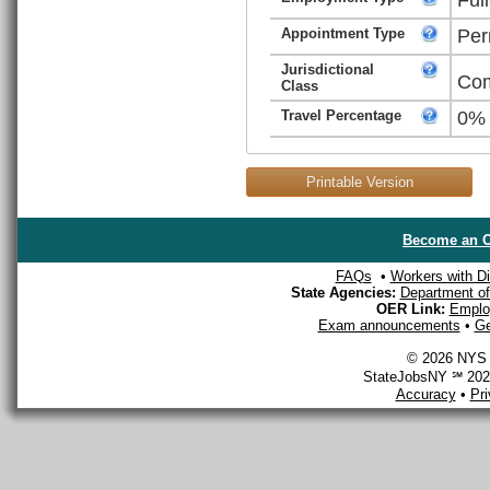
Appointment Type
Per
Jurisdictional
Com
Class
Travel Percentage
0%
Printable Version
Become an O
FAQs
•
Workers with Dis
State Agencies:
Department of 
OER Link:
Emplo
Exam announcements
•
Ge
© 2026 NYS D
StateJobsNY ℠ 2026
Accuracy
•
Pr