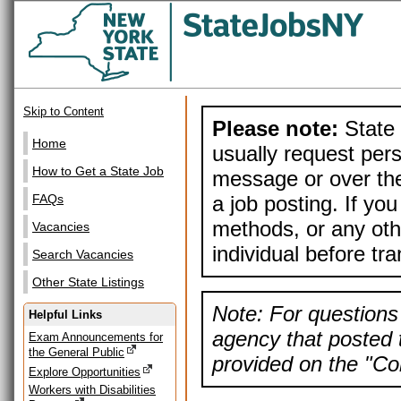
Skip to Content
Please note:
State 
Home
usually request pers
How to Get a State Job
message or over the
a job posting. If yo
FAQs
methods, or any othe
Vacancies
individual before tr
Search Vacancies
Other State Listings
Note: For questions 
Helpful Links
agency that posted t
Exam Announcements for
the General Public
provided on the "Con
Explore Opportunities
Workers with Disabilities