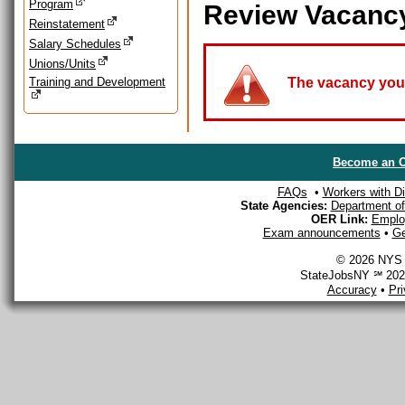
Program
Review Vacanc
Reinstatement
Salary Schedules
Unions/Units
Training and Development
The vacancy you a
Become an O
FAQs
•
Workers with Dis
State Agencies:
Department of 
OER Link:
Emplo
Exam announcements
•
Ge
© 2026 NYS D
StateJobsNY ℠ 2026
Accuracy
•
Pr