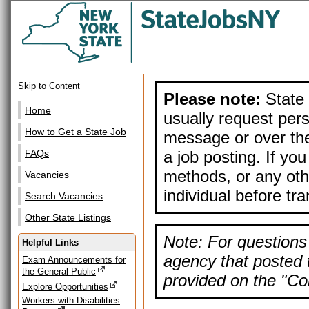
Skip to Content
Please note:
State 
Home
usually request pers
How to Get a State Job
message or over the
a job posting. If yo
FAQs
methods, or any othe
Vacancies
individual before tr
Search Vacancies
Other State Listings
Note: For questions 
Helpful Links
agency that posted t
Exam Announcements for
the General Public
provided on the "Con
Explore Opportunities
Workers with Disabilities