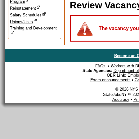
Program
Review Vacanc
Reinstatement
Salary Schedules
Unions/Units
Training and Development
The vacancy you a
Become an O
FAQs
•
Workers with Dis
State Agencies:
Department of 
OER Link:
Emplo
Exam announcements
•
Ge
© 2026 NYS D
StateJobsNY ℠ 2026
Accuracy
•
Pr