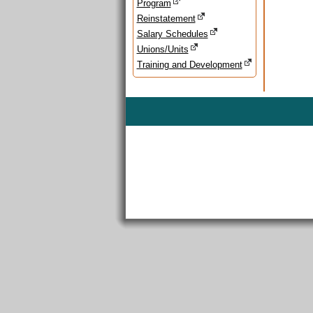
Program
Reinstatement
Salary Schedules
Unions/Units
Training and Development