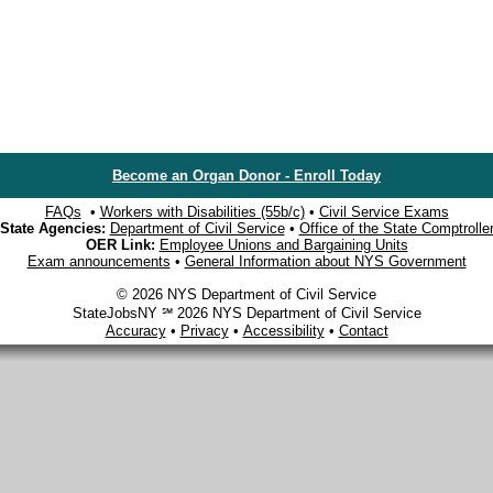
Become an Organ Donor - Enroll Today
FAQs
•
Workers with Disabilities (55b/c)
•
Civil Service Exams
State Agencies:
Department of Civil Service
•
Office of the State Comptrolle
OER Link:
Employee Unions and Bargaining Units
Exam announcements
•
General Information about NYS Government
© 2026 NYS Department of Civil Service
StateJobsNY ℠ 2026 NYS Department of Civil Service
Accuracy
•
Privacy
•
Accessibility
•
Contact