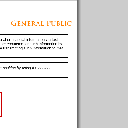
al or financial information via text
 are contacted for such information by
e transmitting such information to that
s position by using the contact