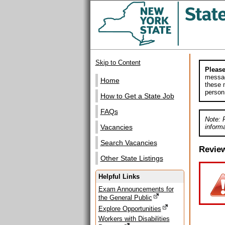
Skip to Content
Please
messag
Home
these m
person
How to Get a State Job
FAQs
Note: 
informa
Vacancies
Search Vacancies
Revie
Other State Listings
Helpful Links
Exam Announcements for
the General Public
Explore Opportunities
Workers with Disabilities