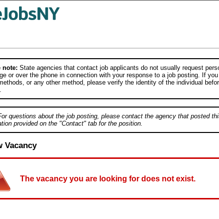
 note:
State agencies that contact job applicants do not usually request person
e or over the phone in connection with your response to a job posting. If you
ethods, or any other method, please verify the identity of the individual befor
.
For questions about the job posting, please contact the agency that posted thi
tion provided on the "Contact" tab for the position.
w Vacancy
The vacancy you are looking for does not exist.