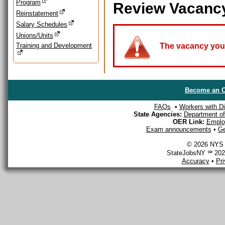
Program
Review Vacanc
Reinstatement
Salary Schedules
Unions/Units
Training and Development
The vacancy you a
Become an O
FAQs
•
Workers with Dis
State Agencies:
Department of 
OER Link:
Emplo
Exam announcements
•
Ge
© 2026 NYS D
StateJobsNY ℠ 2026
Accuracy
•
Pr