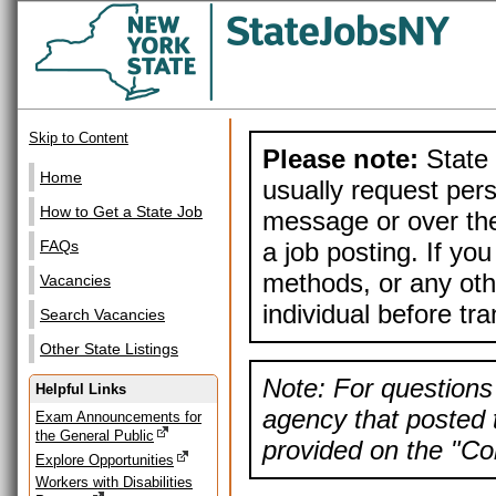
Skip to Content
Please note:
State 
Home
usually request pers
How to Get a State Job
message or over the
a job posting. If yo
FAQs
methods, or any othe
Vacancies
individual before tr
Search Vacancies
Other State Listings
Note: For questions 
Helpful Links
agency that posted t
Exam Announcements for
the General Public
provided on the "Con
Explore Opportunities
Workers with Disabilities