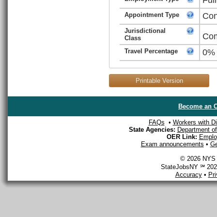
Appointment Type
Con
Jurisdictional
Com
Class
Travel Percentage
0%
Printable Version
Become an O
FAQs
•
Workers with Dis
State Agencies:
Department of 
OER Link:
Emplo
Exam announcements
•
Ge
© 2026 NYS D
StateJobsNY ℠ 2026
Accuracy
•
Pr