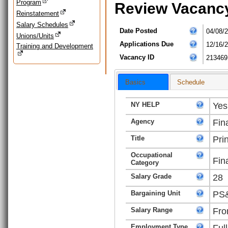
Program
Review Vacanc
Reinstatement
Salary Schedules
Date Posted
04/08/
Unions/Units
Applications Due
12/16/
Training and Development
Vacancy ID
213469
Basics
Schedule
NY HELP
Yes
Agency
Fin
Title
Pri
Occupational
Fin
Category
Salary Grade
28
Bargaining Unit
PS&
Salary Range
Fro
Employment Type
Ful