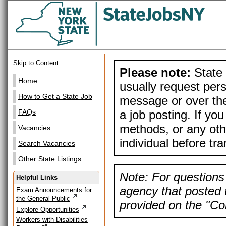
Skip to Content
Please note:
State 
Home
usually request pers
How to Get a State Job
message or over the
a job posting. If yo
FAQs
methods, or any othe
Vacancies
individual before tr
Search Vacancies
Other State Listings
Note: For questions 
Helpful Links
agency that posted t
Exam Announcements for
the General Public
provided on the "Con
Explore Opportunities
Workers with Disabilities