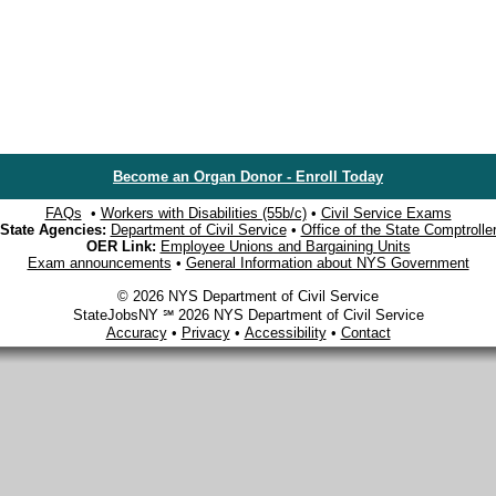
Become an Organ Donor - Enroll Today
FAQs
•
Workers with Disabilities (55b/c)
•
Civil Service Exams
State Agencies:
Department of Civil Service
•
Office of the State Comptrolle
OER Link:
Employee Unions and Bargaining Units
Exam announcements
•
General Information about NYS Government
© 2026 NYS Department of Civil Service
StateJobsNY ℠ 2026 NYS Department of Civil Service
Accuracy
•
Privacy
•
Accessibility
•
Contact