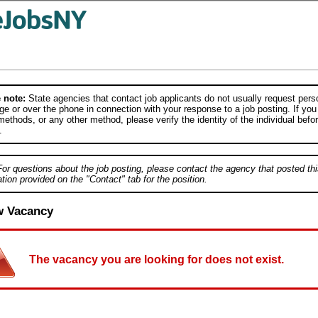
 note:
State agencies that contact job applicants do not usually request person
e or over the phone in connection with your response to a job posting. If you
ethods, or any other method, please verify the identity of the individual befor
.
For questions about the job posting, please contact the agency that posted thi
tion provided on the "Contact" tab for the position.
w Vacancy
The vacancy you are looking for does not exist.