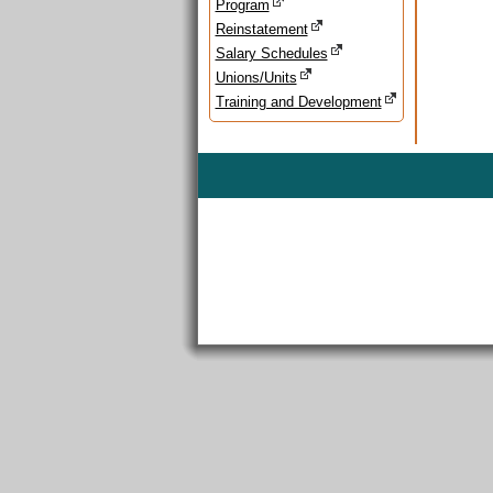
Program
Reinstatement
Salary Schedules
Unions/Units
Training and Development