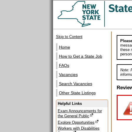
Skip to Content
Please
messag
Home
these m
person
How to Get a State Job
FAQs
Note: 
informa
Vacancies
Search Vacancies
Revie
Other State Listings
Helpful Links
Exam Announcements for
the General Public
Explore Opportunities
Workers with Disabilities