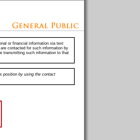
al or financial information via text
 are contacted for such information by
e transmitting such information to that
s position by using the contact