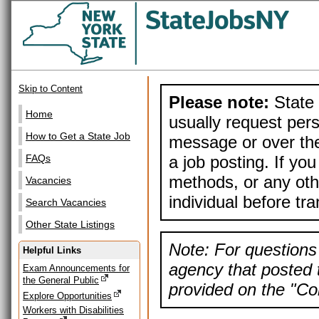
Skip to Content
Please note:
State 
Home
usually request pers
How to Get a State Job
message or over the
a job posting. If yo
FAQs
methods, or any othe
Vacancies
individual before tr
Search Vacancies
Other State Listings
Note: For questions 
Helpful Links
agency that posted t
Exam Announcements for
the General Public
provided on the "Con
Explore Opportunities
Workers with Disabilities