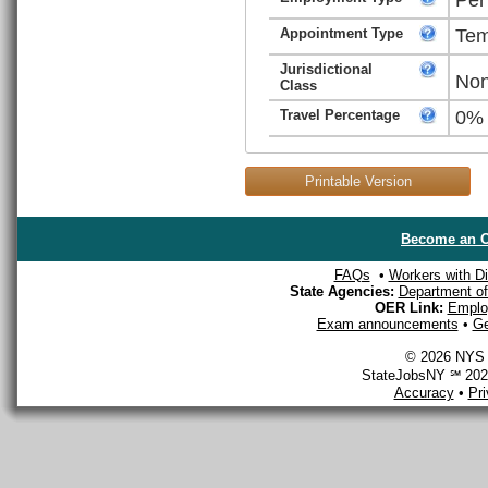
Appointment Type
Tem
Jurisdictional
Non
Class
Travel Percentage
0%
Printable Version
Become an O
FAQs
•
Workers with Dis
State Agencies:
Department of 
OER Link:
Emplo
Exam announcements
•
Ge
© 2026 NYS D
StateJobsNY ℠ 2026
Accuracy
•
Pr