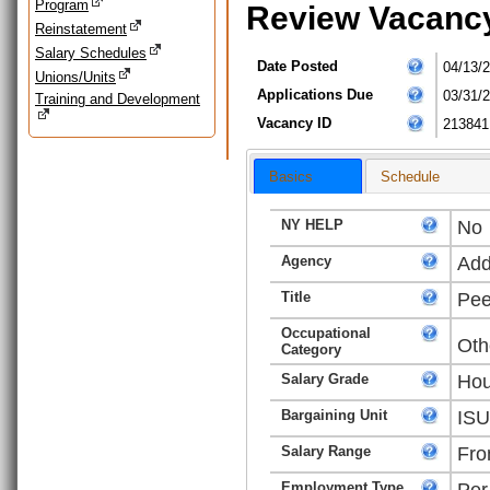
Program
Review Vacanc
Reinstatement
Salary Schedules
Date Posted
04/13/
Unions/Units
Applications Due
03/31/
Training and Development
Vacancy ID
213841
Basics
Schedule
NY HELP
No
Agency
Add
Title
Pee
Occupational
Oth
Category
Salary Grade
Hou
Bargaining Unit
ISU
Salary Range
Fro
Employment Type
Per