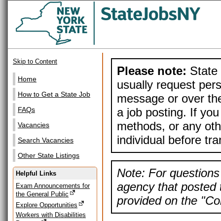
Skip to Content
Please note:
State 
Home
usually request pers
How to Get a State Job
message or over the
a job posting. If yo
FAQs
methods, or any othe
Vacancies
individual before tr
Search Vacancies
Other State Listings
Note: For questions 
Helpful Links
agency that posted t
Exam Announcements for
the General Public
provided on the "Con
Explore Opportunities
Workers with Disabilities