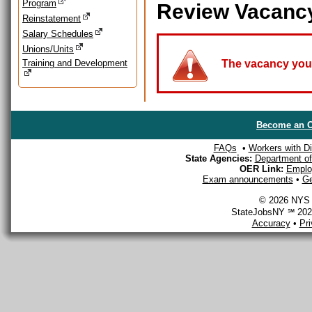
Program
Review Vacanc
Reinstatement
Salary Schedules
Unions/Units
Training and Development
The vacancy you a
Become an O
FAQs
•
Workers with Dis
State Agencies:
Department of 
OER Link:
Emplo
Exam announcements
•
Ge
© 2026 NYS D
StateJobsNY ℠ 2026
Accuracy
•
Pr