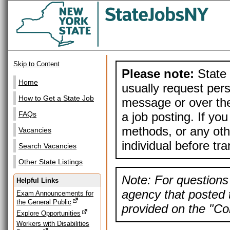
Skip to Content
Please note:
State 
Home
usually request pers
How to Get a State Job
message or over the
a job posting. If yo
FAQs
methods, or any othe
Vacancies
individual before tr
Search Vacancies
Other State Listings
Note: For questions 
Helpful Links
agency that posted t
Exam Announcements for
the General Public
provided on the "Con
Explore Opportunities
Workers with Disabilities