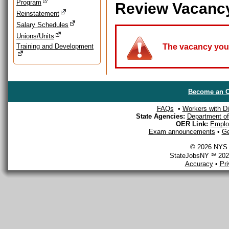
Program
Review Vacanc
Reinstatement
Salary Schedules
Unions/Units
Training and Development
The vacancy you a
Become an O
FAQs
•
Workers with Dis
State Agencies:
Department of 
OER Link:
Emplo
Exam announcements
•
Ge
© 2026 NYS D
StateJobsNY ℠ 2026
Accuracy
•
Pr