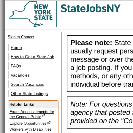
Skip to Content
Please note:
State 
Home
usually request pers
How to Get a State Job
message or over the
a job posting. If yo
FAQs
methods, or any othe
Vacancies
individual before tr
Search Vacancies
Other State Listings
Note: For questions 
Helpful Links
agency that posted t
Exam Announcements for
the General Public
provided on the "Con
Explore Opportunities
Workers with Disabilities