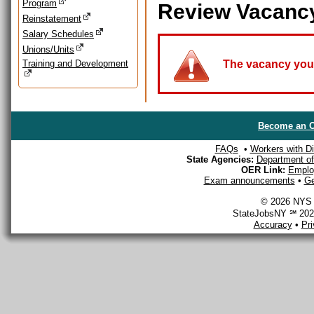
Program
Review Vacanc
Reinstatement
Salary Schedules
Unions/Units
Training and Development
The vacancy you a
Become an O
FAQs
•
Workers with Dis
State Agencies:
Department of 
OER Link:
Emplo
Exam announcements
•
Ge
© 2026 NYS D
StateJobsNY ℠ 2026
Accuracy
•
Pr