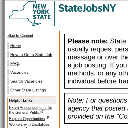
Skip to Content
Please note:
State 
Home
usually request pers
How to Get a State Job
message or over the
a job posting. If yo
FAQs
methods, or any othe
Vacancies
individual before tr
Search Vacancies
Other State Listings
Note: For questions 
Helpful Links
agency that posted t
Exam Announcements for
the General Public
provided on the "Con
Explore Opportunities
Workers with Disabilities