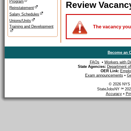
Program
Review Vacanc
Reinstatement
Salary Schedules
Unions/Units
Training and Development
The vacancy you a
Become an O
FAQs
•
Workers with Dis
State Agencies:
Department of 
OER Link:
Emplo
Exam announcements
•
Ge
© 2026 NYS D
StateJobsNY ℠ 2026
Accuracy
•
Pr