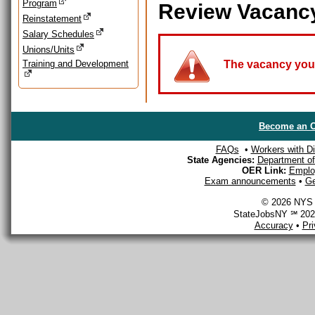
Program
Review Vacanc
Reinstatement
Salary Schedules
Unions/Units
Training and Development
The vacancy you a
Become an O
FAQs
•
Workers with Dis
State Agencies:
Department of 
OER Link:
Emplo
Exam announcements
•
Ge
© 2026 NYS D
StateJobsNY ℠ 2026
Accuracy
•
Pr