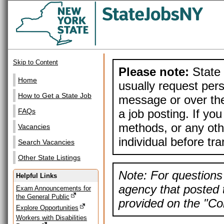
Skip to Content
Please note:
State 
Home
usually request pers
How to Get a State Job
message or over the
a job posting. If yo
FAQs
methods, or any othe
Vacancies
individual before tr
Search Vacancies
Other State Listings
Note: For questions 
Helpful Links
agency that posted t
Exam Announcements for
the General Public
provided on the "Con
Explore Opportunities
Workers with Disabilities