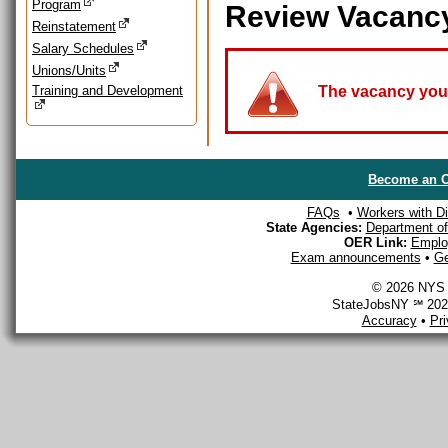
Program
Review Vacanc
Reinstatement
Salary Schedules
Unions/Units
Training and Development
The vacancy you a
Become an O
FAQs
•
Workers with Dis
State Agencies:
Department of 
OER Link:
Emplo
Exam announcements
•
Ge
© 2026 NYS D
StateJobsNY ℠ 2026
Accuracy
•
Pr