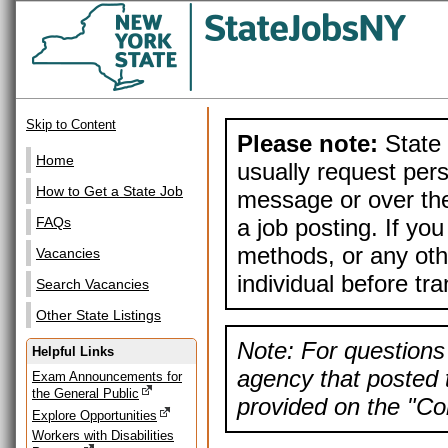
Skip to Content
Please note:
State 
Home
usually request pers
How to Get a State Job
message or over the
a job posting. If yo
FAQs
methods, or any othe
Vacancies
individual before tr
Search Vacancies
Other State Listings
Note: For questions 
Helpful Links
agency that posted t
Exam Announcements for
the General Public
provided on the "Con
Explore Opportunities
Workers with Disabilities