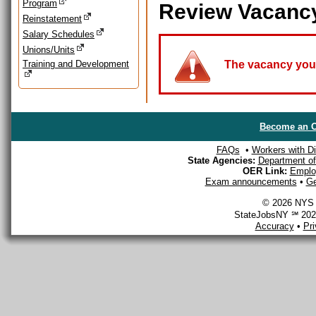
Program
Review Vacanc
Reinstatement
Salary Schedules
Unions/Units
Training and Development
The vacancy you a
Become an O
FAQs
•
Workers with Dis
State Agencies:
Department of 
OER Link:
Emplo
Exam announcements
•
Ge
© 2026 NYS D
StateJobsNY ℠ 2026
Accuracy
•
Pr