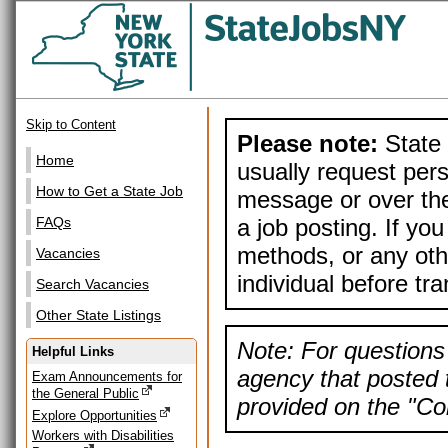
Skip to Content
Please note:
State 
Home
usually request pers
How to Get a State Job
message or over the
a job posting. If yo
FAQs
methods, or any othe
Vacancies
individual before tr
Search Vacancies
Other State Listings
Note: For questions 
Helpful Links
agency that posted t
Exam Announcements for
the General Public
provided on the "Con
Explore Opportunities
Workers with Disabilities