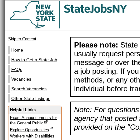
Skip to Content
Please note:
State 
Home
usually request pers
How to Get a State Job
message or over the
a job posting. If yo
FAQs
methods, or any othe
Vacancies
individual before tr
Search Vacancies
Other State Listings
Note: For questions 
Helpful Links
agency that posted t
Exam Announcements for
the General Public
provided on the "Con
Explore Opportunities
Workers with Disabilities