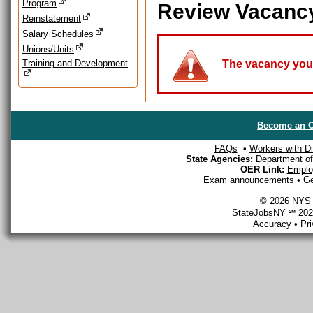
Program
Review Vacanc
Reinstatement
Salary Schedules
Unions/Units
Training and Development
The vacancy you a
Become an O
FAQs
•
Workers with Dis
State Agencies:
Department of 
OER Link:
Emplo
Exam announcements
•
Ge
© 2026 NYS D
StateJobsNY ℠ 2026
Accuracy
•
Pr