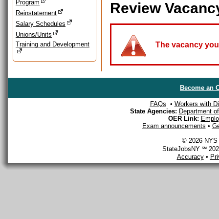
Program
Review Vacanc
Reinstatement
Salary Schedules
Unions/Units
Training and Development
The vacancy you a
Become an O
FAQs
•
Workers with Dis
State Agencies:
Department of 
OER Link:
Emplo
Exam announcements
•
Ge
© 2026 NYS D
StateJobsNY ℠ 2026
Accuracy
•
Pr