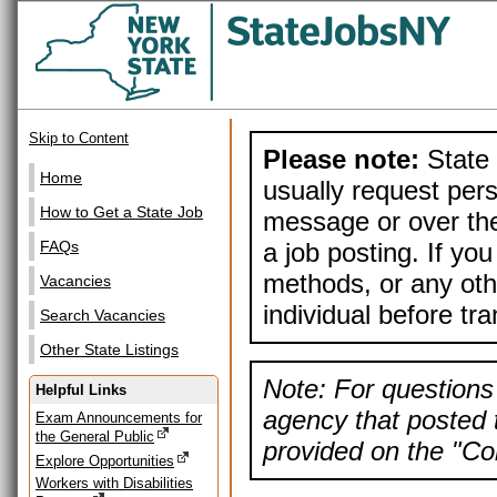
Skip to Content
Please note:
State 
Home
usually request pers
How to Get a State Job
message or over the
a job posting. If yo
FAQs
methods, or any othe
Vacancies
individual before tr
Search Vacancies
Other State Listings
Note: For questions 
Helpful Links
agency that posted t
Exam Announcements for
the General Public
provided on the "Con
Explore Opportunities
Workers with Disabilities