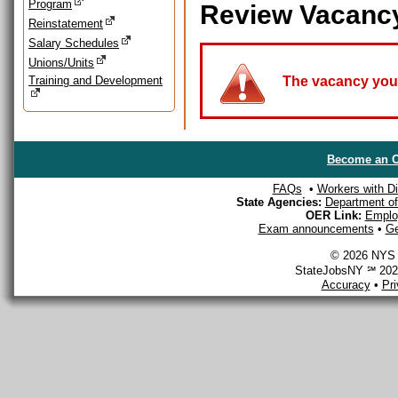
Program
Review Vacanc
Reinstatement
Salary Schedules
Unions/Units
Training and Development
The vacancy you a
Become an O
FAQs
•
Workers with Dis
State Agencies:
Department of 
OER Link:
Emplo
Exam announcements
•
Ge
© 2026 NYS D
StateJobsNY ℠ 2026
Accuracy
•
Pr