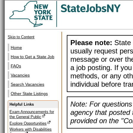
Skip to Content
Please note:
State 
Home
usually request pers
How to Get a State Job
message or over the
a job posting. If yo
FAQs
methods, or any othe
Vacancies
individual before tr
Search Vacancies
Other State Listings
Note: For questions 
Helpful Links
agency that posted t
Exam Announcements for
the General Public
provided on the "Con
Explore Opportunities
Workers with Disabilities