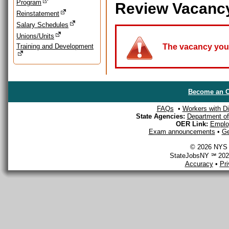
Program
Review Vacanc
Reinstatement
Salary Schedules
Unions/Units
Training and Development
The vacancy you a
Become an O
FAQs
•
Workers with Dis
State Agencies:
Department of 
OER Link:
Emplo
Exam announcements
•
Ge
© 2026 NYS D
StateJobsNY ℠ 2026
Accuracy
•
Pr