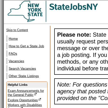
Skip to Content
Please note:
State 
Home
usually request pers
How to Get a State Job
message or over the
a job posting. If yo
FAQs
methods, or any othe
Vacancies
individual before tr
Search Vacancies
Other State Listings
Note: For questions 
Helpful Links
agency that posted t
Exam Announcements for
the General Public
provided on the "Con
Explore Opportunities
Workers with Disabilities