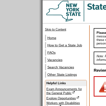
Skip to Content
Please
messag
Home
these m
person
How to Get a State Job
FAQs
Note: 
informa
Vacancies
Search Vacancies
Revie
Other State Listings
Helpful Links
Exam Announcements for
the General Public
Explore Opportunities
Workers with Disabilities