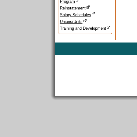
Program
Reinstatement
Salary Schedules
Unions/Units
Training and Development