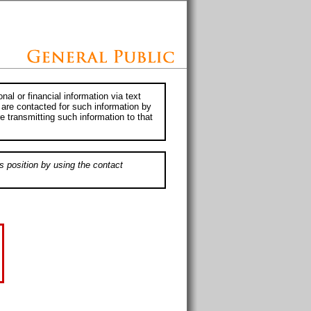
al or financial information via text
 are contacted for such information by
e transmitting such information to that
s position by using the contact