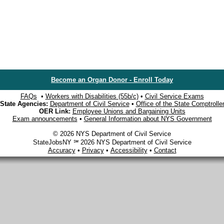
Become an Organ Donor - Enroll Today
FAQs
•
Workers with Disabilities (55b/c)
•
Civil Service Exams
State Agencies:
Department of Civil Service
•
Office of the State Comptrolle
OER Link:
Employee Unions and Bargaining Units
Exam announcements
•
General Information about NYS Government
© 2026 NYS Department of Civil Service
StateJobsNY ℠ 2026 NYS Department of Civil Service
Accuracy
•
Privacy
•
Accessibility
•
Contact