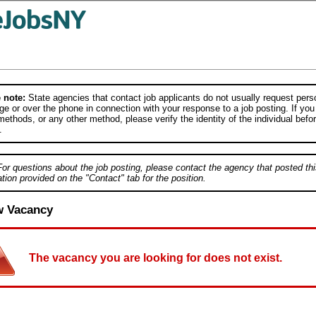
 note:
State agencies that contact job applicants do not usually request person
e or over the phone in connection with your response to a job posting. If you
ethods, or any other method, please verify the identity of the individual befor
.
For questions about the job posting, please contact the agency that posted thi
tion provided on the "Contact" tab for the position.
w Vacancy
The vacancy you are looking for does not exist.